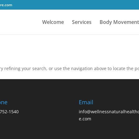
tre.com
Welcome
Services
Body Movement
 refining your search, or use the navigation above to locate the po
one
Email
752-1540
info@wellnessnaturalhealth
e.com