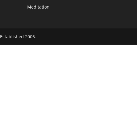
Meditation
Established 2006.