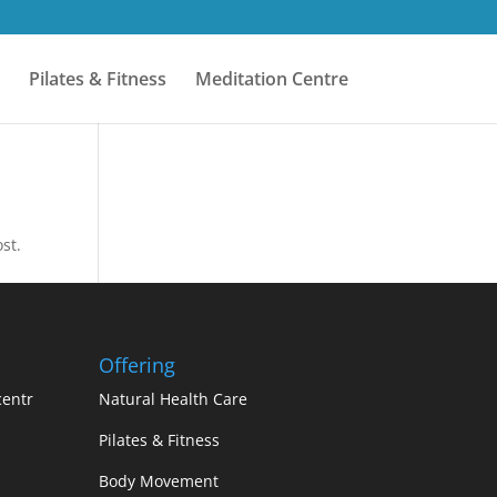
Pilates & Fitness
Meditation Centre
st.
Offering
centr
Natural Health Care
Pilates & Fitness
Body Movement