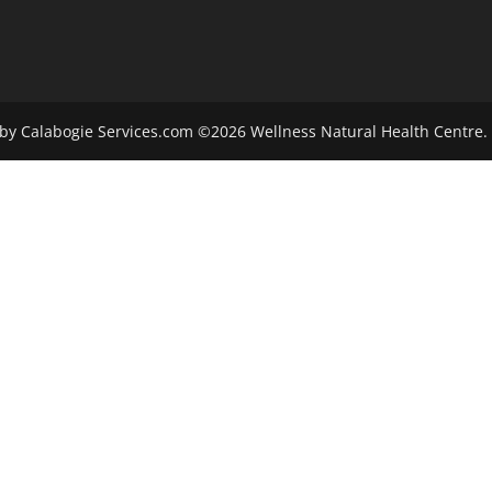
by Calabogie Services.com ©2026 Wellness Natural Health Centre. 