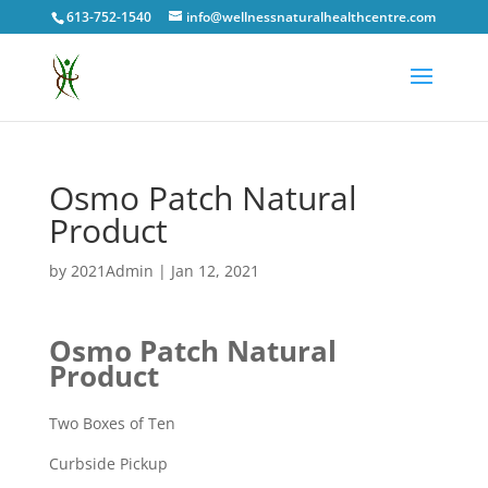
613-752-1540
info@wellnessnaturalhealthcentre.com
Osmo Patch Natural
Product
by
2021Admin
|
Jan 12, 2021
Osmo Patch Natural
Product
Two Boxes of Ten
Curbside Pickup