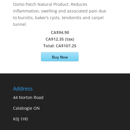
Osmo Patch Natural Product. Reduces
inflammation, swelling and associated pain due
to bursitis, baker’s cysts, tendonitis and carpel
tunnel.
CA$94.90
CA$12.35 (tax)
Total:
CA$107.25
Buy Now
Address
44 Norton Road
Calabogie ON
K0J 1H0