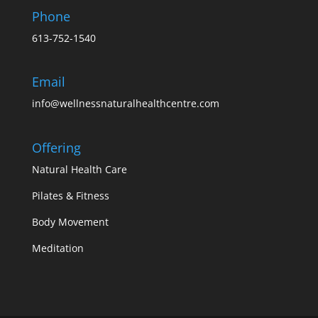
Phone
613-752-1540
Email
info@wellnessnaturalhealthcentre.com
Offering
Natural Health Care
Pilates & Fitness
Body Movement
Meditation