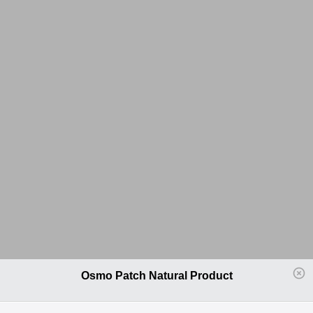
Osmo Patch Natural Product